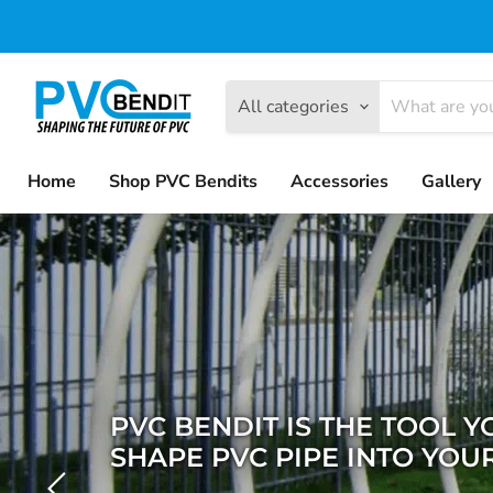
All categories
Home
Shop PVC Bendits
Accessories
Gallery