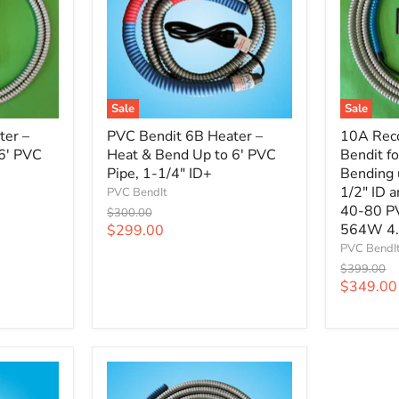
Sale
Sale
ter –
PVC Bendit 6B Heater –
10A Rec
6' PVC
Heat & Bend Up to 6' PVC
Bendit f
Pipe, 1-1/4" ID+
Bending 
1/2" ID 
PVC BendIt
40-80 P
Original
$300.00
price
Current
564W 4
$299.00
price
PVC BendI
Original
$399.00
price
Current
$349.00
price