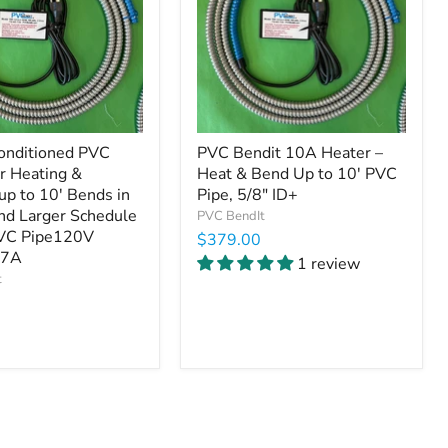
onditioned PVC
PVC Bendit 10A Heater –
or Heating &
Heat & Bend Up to 10' PVC
up to 10' Bends in
Pipe, 5/8" ID+
and Larger Schedule
PVC BendIt
VC Pipe120V
$379.00
.7A
1 review
t