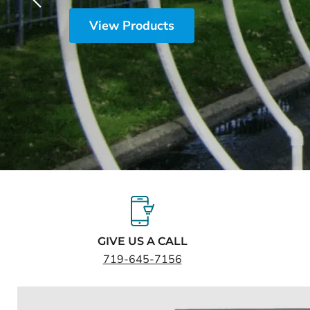
Slide
2
of
5
GIVE US A CALL
719-645-7156