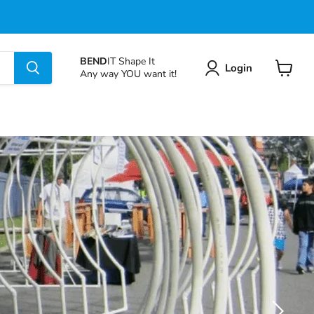
BEND
IT Shape It
Login
Any way YOU want it!
View
cart