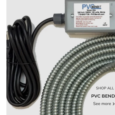
SHOP ALL
PVC BEND
See more