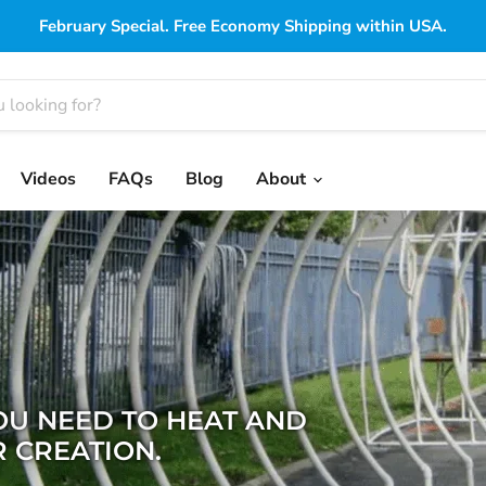
February Special. Free Economy Shipping within USA.
Videos
FAQs
Blog
About