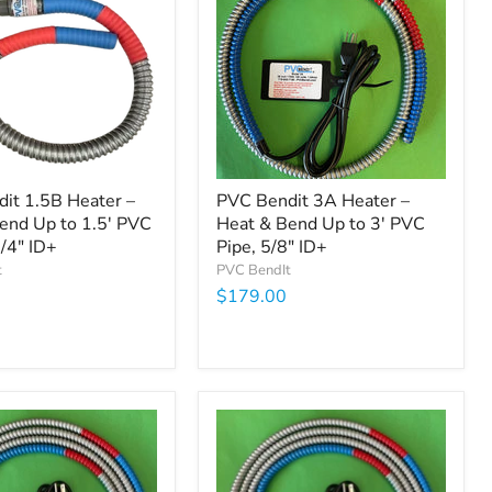
it 1.5B Heater –
PVC Bendit 3A Heater –
end Up to 1.5' PVC
Heat & Bend Up to 3' PVC
1/4" ID+
Pipe, 5/8" ID+
t
PVC BendIt
$179.00