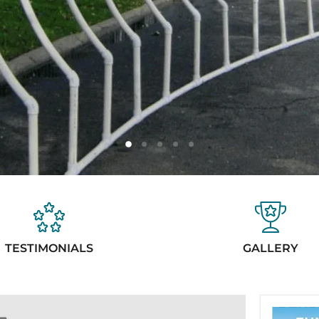
Slide
Slide
Slide
Slide
Slide
1
3
4
5
2
TESTIMONIALS
GALLERY