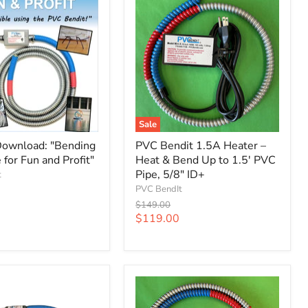
Sale
ownload: "Bending
PVC Bendit 1.5A Heater –
for Fun and Profit"
Heat & Bend Up to 1.5' PVC
Pipe, 5/8" ID+
t
PVC BendIt
Original
$149.00
price
Current
$119.00
price