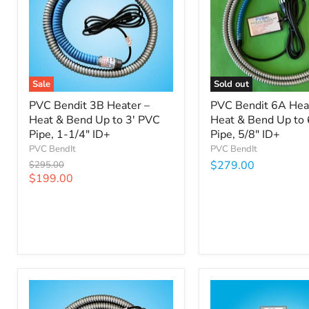
Sale
Sold out
PVC Bendit 3B Heater –
PVC Bendit 6A Hea
Heat & Bend Up to 3' PVC
Heat & Bend Up to 
Pipe, 1-1/4" ID+
Pipe, 5/8" ID+
PVC BendIt
PVC BendIt
Original
$279.00
$295.00
price
Current
$199.00
price