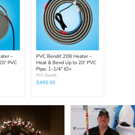
ater –
PVC Bendit 20B Heater –
 20' PVC
Heat & Bend Up to 20' PVC
Pipe, 1-1/4" ID+
PVC BendIt
$495.00