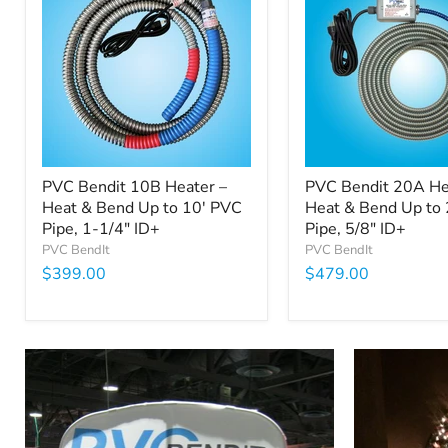
PVC Bendit 10B Heater –
PVC Bendit 20A He
Heat & Bend Up to 10' PVC
Heat & Bend Up to
Pipe, 1-1/4" ID+
Pipe, 5/8" ID+
PVC BendIt
PVC BendIt
$399.00
$479.00