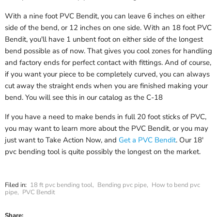
With a nine foot PVC Bendit, you can leave 6 inches on either
side of the bend, or 12 inches on one side. With an 18 foot PVC
Bendit, you'll have 1 unbent foot on either side of the longest
bend possible as of now. That gives you cool zones for handling
and factory ends for perfect contact with fittings. And of course,
if you want your piece to be completely curved, you can always
cut away the straight ends when you are finished making your
bend. You will see this in our catalog as the C-18
If you have a need to make bends in full 20 foot sticks of PVC,
you may want to learn more about the PVC Bendit, or you may
just want to Take Action Now, and
Get a PVC Bendit
. Our 18'
pvc bending tool is quite possibly the longest on the market.
Filed in:
18 ft pvc bending tool
,
Bending pvc pipe
,
How to bend pvc
pipe
,
PVC Bendit
Share: