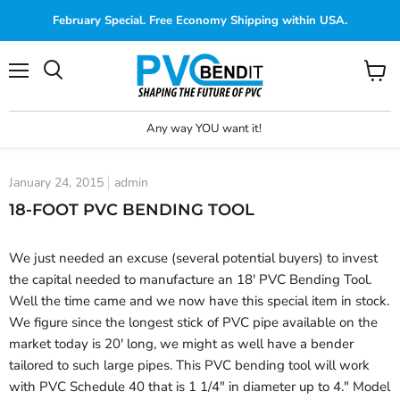
February Special. Free Economy Shipping within USA.
Menu
View
cart
Any way YOU want it!
January 24, 2015
admin
18-FOOT PVC BENDING TOOL
We just needed an excuse (several potential buyers) to invest
the capital needed to manufacture an 18' PVC Bending Tool.
Well the time came and we now have this special item in stock.
We figure since the longest stick of PVC pipe available on the
market today is 20' long, we might as well have a bender
tailored to such large pipes. This PVC bending tool will work
with PVC Schedule 40 that is 1 1/4" in diameter up to 4." Model