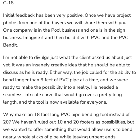
C-18
Initial feedback has been very positive. Once we have project
photos from one of the buyers we will share them with you.
One company is in the Pool business and one is in the sign
business. Imagine it and then build it with PVC and the PVC
Bendit.
I'm not able to divulge just what the client asked us about just
yet. It was an insanely creative idea that he should be able to
discuss as he is ready. Either way, the job called for the ability to
bend longer than 9 feet of PVC pipe at a time, and we were
ready to make the possibility into a reality. He needed a
seamless, intricate curve that would go over a pretty long
length, and the tool is now available for everyone.
Why make an 18 foot long PVC pipe bending tool instead of
20? We haven't ruled out 10 and 20 footers as possibilities, but
we wanted to offer something that would allow users to bend
nearly whole sticks of pipe while leaving unbent ends.