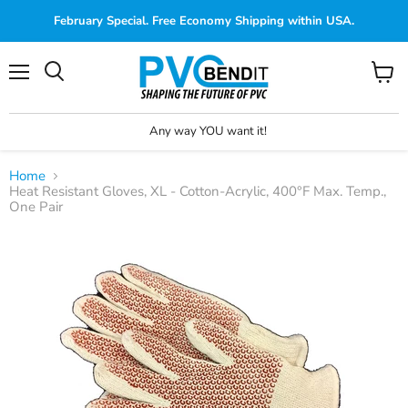
February Special. Free Economy Shipping within USA.
Menu
View
cart
Any way YOU want it!
Home
Heat Resistant Gloves, XL - Cotton-Acrylic, 400°F Max. Temp.,
One Pair