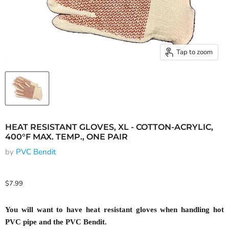
Tap to zoom
HEAT RESISTANT GLOVES, XL - COTTON-ACRYLIC,
400°F MAX. TEMP., ONE PAIR
by
PVC Bendit
Current price
$7.99
You will want to have heat resistant gloves when handling hot
PVC pipe and the PVC Bendit.