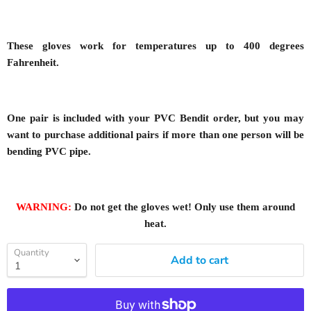
These gloves work for temperatures up to 400 degrees
Fahrenheit.
One pair is included with your PVC Bendit order, but you may
want to purchase additional pairs if more than one person will be
bending PVC pipe.
WARNING:
Do not get the gloves wet! Only use them around
heat.
Quantity
Add to cart