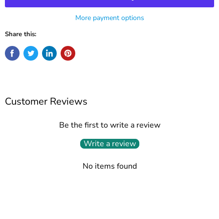
More payment options
Share this:
Customer Reviews
Be the first to write a review
Write a review
No items found