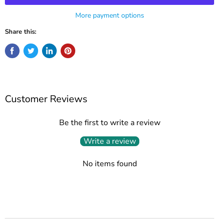
More payment options
Share this:
Customer Reviews
Be the first to write a review
Write a review
No items found