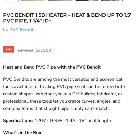
PVC BENDIT 1.5B HEATER – HEAT & BEND UP TO 1.5'
PVC PIPE, 1-1/4" ID+
by
PVC BendIt
Sale
Original price
Current price
$149.00
$120.00
Heat and Bend PVC Pipe with the PVC Bendit
PVC Bendits are among the most versatile and economical
tools available for heating PVC pipe so it can be formed into
custom shapes. Whether you're a DIY builder, fabricator, or
professional, these tools let you create curves, angles, and
complex forms that straight pipe simply can't match.
Specifications:
120V · 169W · 1.4A · 18" heat length
What's in the Box