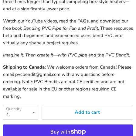
three times longer than typical competing box-style heaters—
and at a significantly lower price.
Watch our YouTube videos, read the FAQs, and download our
free book
Bending PVC Pipe for Fun and Profit
. These resources
help both beginners and experienced users bend PVC into
virtually any shape a project requires.
Imagine it. Then create it—with PVC pipe and the PVC Bendit.
Shipping to Canada:
We welcome orders from Canada! Please
email pvcbendit@gmail.com with any questions before
ordering. Note: PVC Bendits are not CE certified and are not
available for sale in the EU or other regions requiring CE
marking.
Quantity
Add to cart