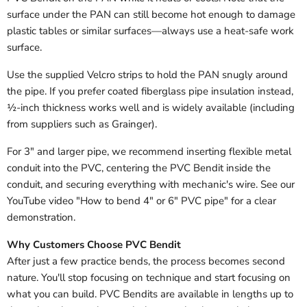
surface under the PAN can still become hot enough to damage
plastic tables or similar surfaces—always use a heat-safe work
surface.
Use the supplied Velcro strips to hold the PAN snugly around
the pipe. If you prefer coated fiberglass pipe insulation instead,
½-inch thickness works well and is widely available (including
from suppliers such as Grainger).
For 3" and larger pipe, we recommend inserting flexible metal
conduit into the PVC, centering the PVC Bendit inside the
conduit, and securing everything with mechanic's wire. See our
YouTube video "How to bend 4" or 6" PVC pipe" for a clear
demonstration.
Why Customers Choose PVC Bendit
After just a few practice bends, the process becomes second
nature. You'll stop focusing on technique and start focusing on
what you can build. PVC Bendits are available in lengths up to