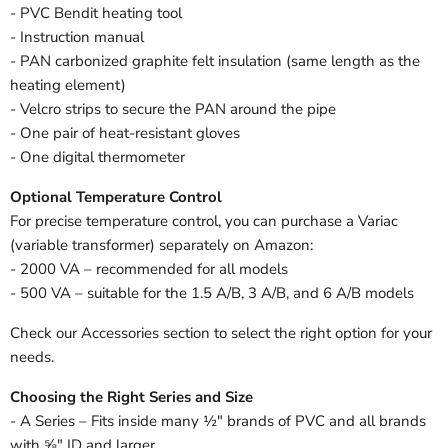
- PVC Bendit heating tool
- Instruction manual
- PAN carbonized graphite felt insulation (same length as the
heating element)
- Velcro strips to secure the PAN around the pipe
- One pair of heat-resistant gloves
- One digital thermometer
Optional Temperature Control
For precise temperature control, you can purchase a Variac
(variable transformer) separately on Amazon:
- 2000 VA – recommended for all models
- 500 VA – suitable for the 1.5 A/B, 3 A/B, and 6 A/B models
Check our Accessories section to select the right option for your
needs.
Choosing the Right Series and Size
- A Series – Fits inside many ½" brands of PVC and all brands
with ⅝" ID and larger.