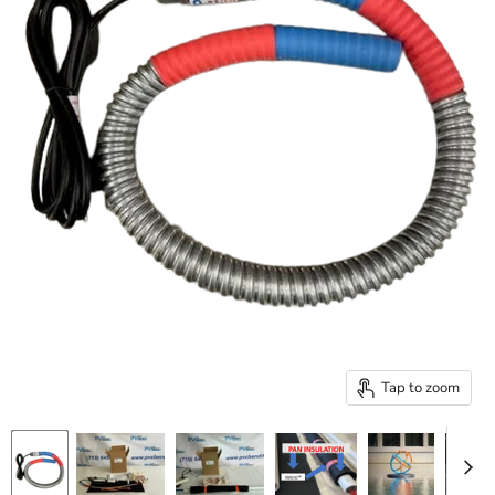
Tap to zoom