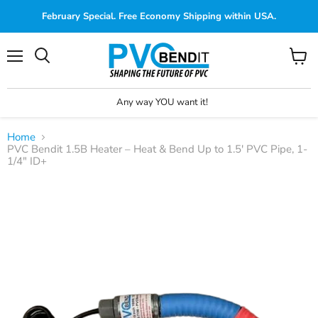
February Special. Free Economy Shipping within USA.
Menu
View
cart
Any way YOU want it!
Home
PVC Bendit 1.5B Heater – Heat & Bend Up to 1.5' PVC Pipe, 1-
1/4" ID+