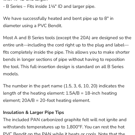
- B Series – Fits inside 1¼" ID and larger pipe.
We have successfully heated and bent pipe up to 8" in
diameter using a PVC Bendit.
Most A and B Series tools (except the 20A) are designed so the
entire unit—including the cord right up to the plug and label—
fits completely inside the pipe. This allows you to make shorter
bends in longer sections of pipe without having to reposition
the tool. This full-insertion design is standard on all B Series
models.
The number in the part name (1.5, 3, 6, 10, 20) indicates the
length of the heating element: 1.5A/B = 18-inch heating
element; 20A/B = 20-foot heating element.
Insulation & Larger Pipe Tips
The included PAN carbonized graphite felt will not ignite and
withstands temperatures up to 1,800°F. You can rest the hot
PVC Bendit on the PAN while it heats or cools. Note that the