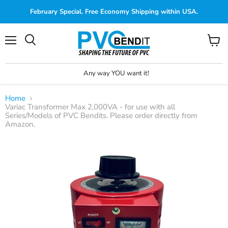
February Special. Free Economy Shipping within USA.
Menu
View
cart
Any way YOU want it!
Home
Variac Transformer Max 2,000VA - for use with all
Series/Models of PVC Bendits. Please order directly from
Amazon.