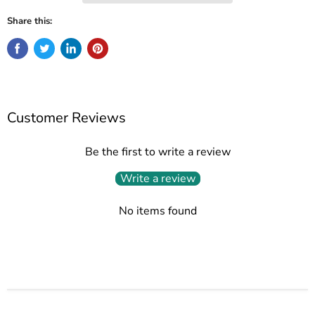
Share this:
Customer Reviews
Be the first to write a review
Write a review
No items found