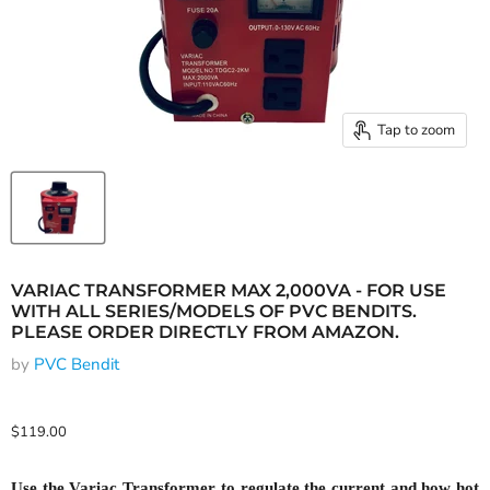
Tap to zoom
VARIAC TRANSFORMER MAX 2,000VA - FOR USE
WITH ALL SERIES/MODELS OF PVC BENDITS.
PLEASE ORDER DIRECTLY FROM AMAZON.
by
PVC Bendit
Current price
$119.00
Use the Variac Transformer to regulate the current and how hot