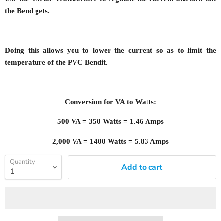
the Bend gets.
Doing this allows you to lower the current so as to limit the
temperature of the PVC Bendit.
Conversion for VA to Watts:
500 VA = 350 Watts = 1.46 Amps
2,000 VA = 1400 Watts = 5.83 Amps
Quantity
Add to cart