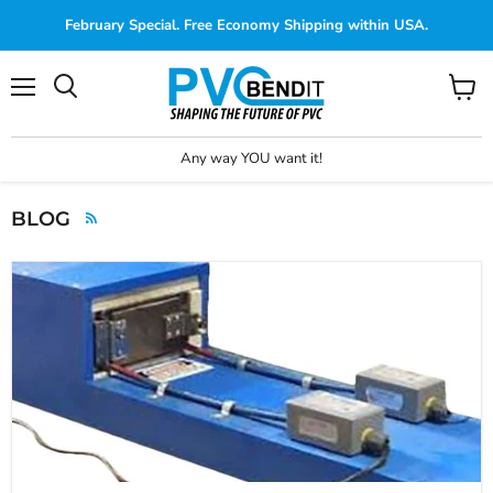
February Special. Free Economy Shipping within USA.
Menu
View
cart
Any way YOU want it!
BLOG
RSS