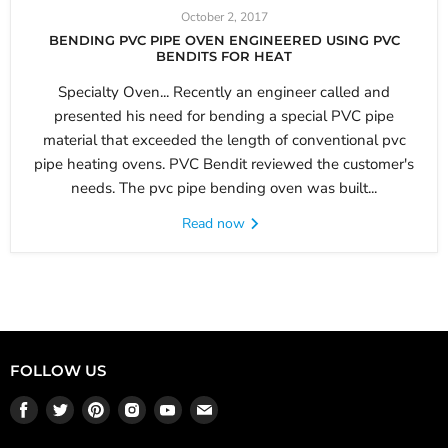
October 2, 2017
BENDING PVC PIPE OVEN ENGINEERED USING PVC
BENDITS FOR HEAT
Specialty Oven... Recently an engineer called and
presented his need for bending a special PVC pipe
material that exceeded the length of conventional pvc
pipe heating ovens. PVC Bendit reviewed the customer's
needs. The pvc pipe bending oven was built...
Read now
FOLLOW US
Find
Find
Find
Find
Find
Find
us
us
us
us
us
us